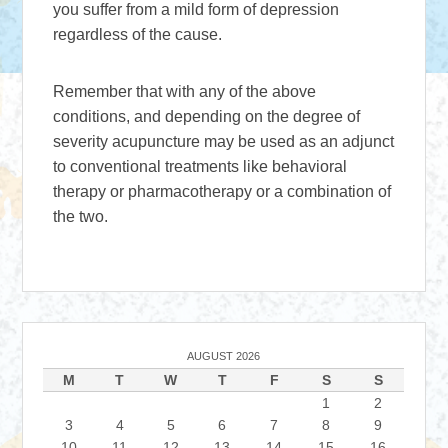
you suffer from a mild form of depression
regardless of the cause.
Remember that with any of the above
conditions, and depending on the degree of
severity acupuncture may be used as an adjunct
to conventional treatments like behavioral
therapy or pharmacotherapy or a combination of
the two.
AUGUST 2026
M
T
W
T
F
S
S
1
2
3
4
5
6
7
8
9
10
11
12
13
14
15
16