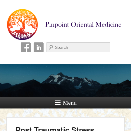
Pinpoint Oriental
Medicine
Search
Menu
Post Traumatic Stress