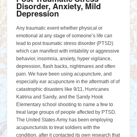
Disorder, Anxiety, Mild
Depression
Any traumatic event whether physical or
emotional at any stage of someone’s life can
lead to post traumatic stress disorder (PTSD)
which can manifest with irritability or aggressive
behavior, insomnia, anxiety, hyper vigilance,
depression, flash backs, nightmares and often
pain. We have been using acupuncture, and
especially ear acupuncture in the aftermath of of
catastrophic disasters like 9/11, Hurricanes
Katrina and Sandy, and the Sandy Hook
Elementary school shooting to name a few to
treat large groups of people affected by PTSD.
The United States Army has been employing
acupuncturists to treat soldiers with the
condition, after it contacted its own research that