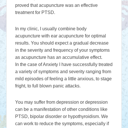
proved that acupuncture was an effective
treatment for PTSD.
In my clinic, I usually combine body
acupuncture with ear acupuncture for optimal
results. You should expect a gradual decrease
in the severity and frequency of your symptoms
as acupuncture has an accumulative effect.
In the case of Anxiety I have successfully treated
a variety of symptoms and severity ranging from
mild episodes of feeling a little anxious, to stage
fright, to full blown panic attacks.
You may suffer from depression or depression
can be a manifestation of other conditions like
PTSD, bipolar disorder or hypothyroidism. We
can work to reduce the symptoms, especially if