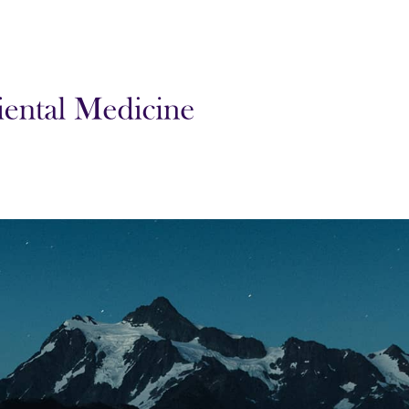
l Medicine