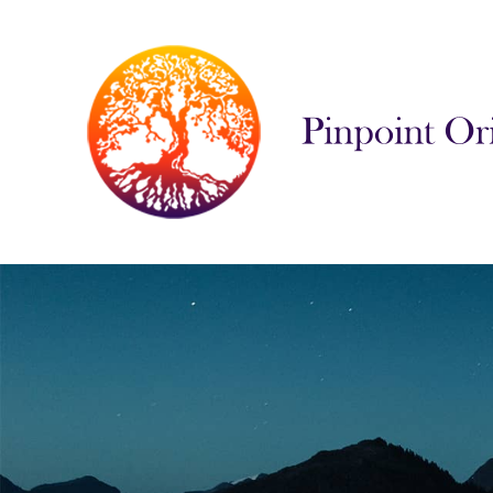
Pinpoint Orienta