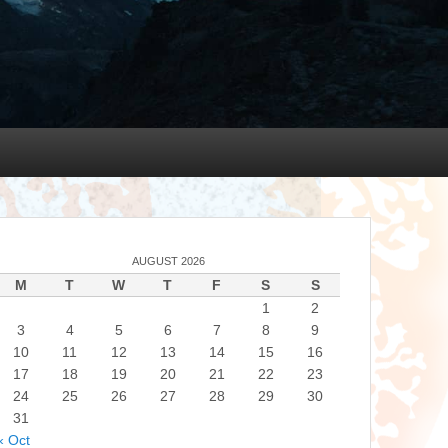
AUGUST 2026
M
T
W
T
F
S
S
1
2
3
4
5
6
7
8
9
10
11
12
13
14
15
16
17
18
19
20
21
22
23
24
25
26
27
28
29
30
31
« Oct