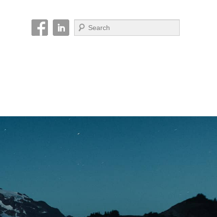
Search