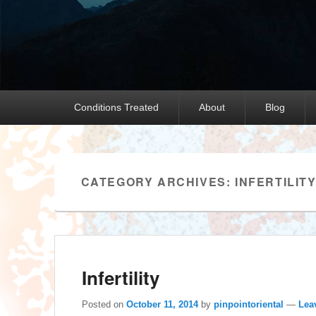
Primary
Conditions Treated
About
Blog
menu
CATEGORY ARCHIVES:
INFERTILIT
Infertility
Posted on
October 11, 2014
by
pinpointoriental
—
Lea