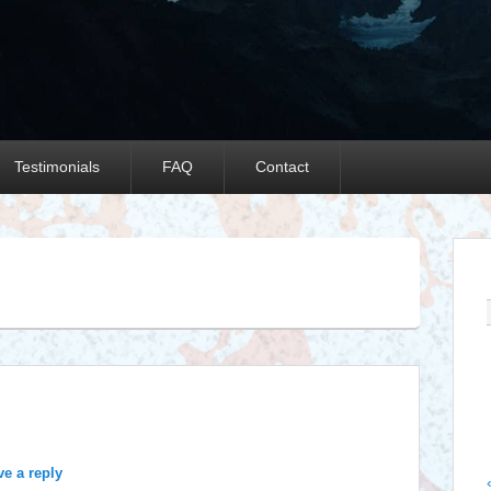
Testimonials
FAQ
Contact
Y
ve a reply